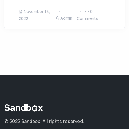
November 14,
0
Admin
2022
Comments
© 2022 Sandbox.
All rights reserved.