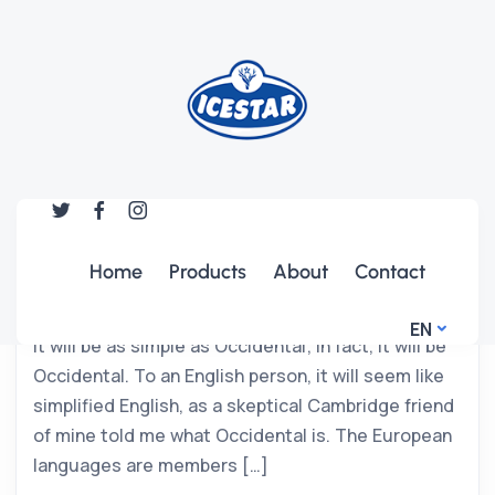
UNCATEGORIZED
Serious Problems with Cables in
CIty
Home
Products
About
Contact
The new common language will be more simple
and regular than the existing European languages.
EN
It will be as simple as Occidental; in fact, it will be
Occidental. To an English person, it will seem like
simplified English, as a skeptical Cambridge friend
of mine told me what Occidental is. The European
languages are members […]