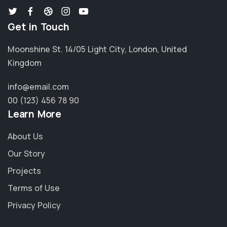
Get in Touch
Moonshine St. 14/05 Light City, London, United
Kingdom
info@email.com
00 (123) 456 78 90
Learn More
About Us
Our Story
Projects
Terms of Use
Privacy Policy