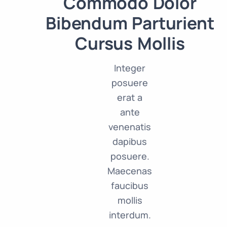
Commodo Dolor
Bibendum Parturient
Cursus Mollis
Integer
posuere
erat a
ante
venenatis
dapibus
posuere.
Maecenas
faucibus
mollis
interdum.