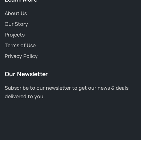
About Us
Our Story
Projects
Terms of Use
Privacy Policy
Our Newsletter
Subscribe to our newsletter to get our news & deals
delivered to you.