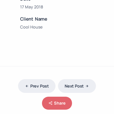
17 May 2018
Client Name
Cool House
Prev Post
Next Post
Share