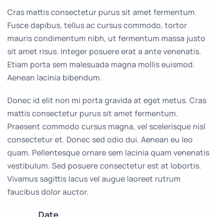
Cras mattis consectetur purus sit amet fermentum.
Fusce dapibus, tellus ac cursus commodo, tortor
mauris condimentum nibh, ut fermentum massa justo
sit amet risus. Integer posuere erat a ante venenatis.
Etiam porta sem malesuada magna mollis euismod.
Aenean lacinia bibendum.
Donec id elit non mi porta gravida at eget metus. Cras
mattis consectetur purus sit amet fermentum.
Praesent commodo cursus magna, vel scelerisque nisl
consectetur et. Donec sed odio dui. Aenean eu leo
quam. Pellentesque ornare sem lacinia quam venenatis
vestibulum. Sed posuere consectetur est at lobortis.
Vivamus sagittis lacus vel augue laoreet rutrum
faucibus dolor auctor.
Date