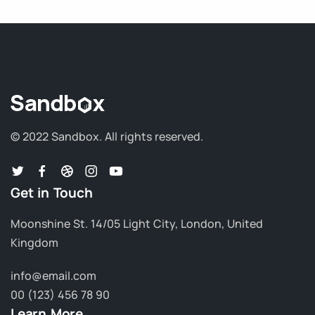
© 2022 Sandbox.
All rights reserved.
Get in Touch
Moonshine St. 14/05 Light City, London, United
Kingdom
info@email.com
00 (123) 456 78 90
Learn More