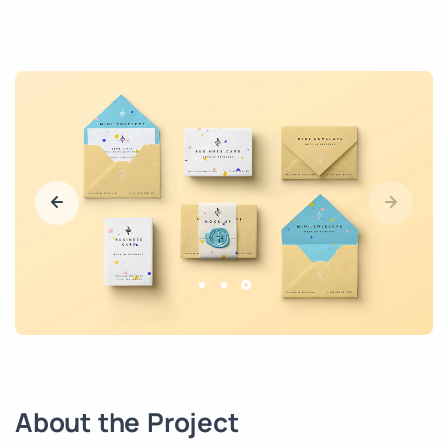
About the Project