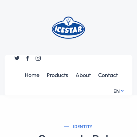
Home
Products
About
Contact
EN
IDENTITY